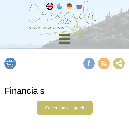
Financials
Content only in greek