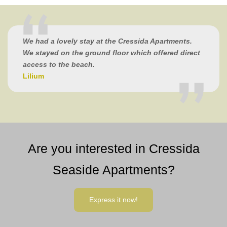
We had a lovely stay at the Cressida Apartments.
We stayed on the ground floor which offered direct
access to the beach.
Lilium
Are you interested in Cressida
Seaside Apartments?
Express it now!